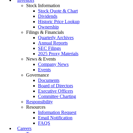
Investors
Stock Information
Stock Quote & Chart
Dividends
Historic Price Lookup
Ownership
Filings & Financials
Quarterly Archives
Annual Reports
SEC Filings
2025 Proxy Materials
News & Events
Company News
Events
Governance
Documents
Board of Directors
Executive Officers
Committee Charting
Responsibility
Resources
Information Request
Email Notification
FAQS
Careers