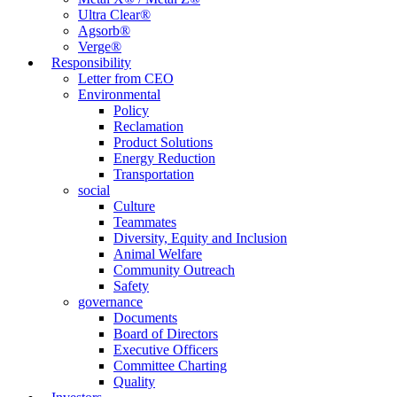
Ultra Clear®
Agsorb®
Verge®
Responsibility
Letter from CEO
Environmental
Policy
Reclamation
Product Solutions
Energy Reduction
Transportation
social
Culture
Teammates
Diversity, Equity and Inclusion
Animal Welfare
Community Outreach
Safety
governance
Documents
Board of Directors
Executive Officers
Committee Charting
Quality