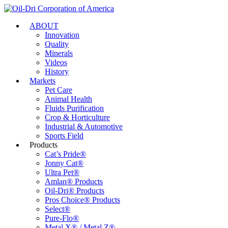
ABOUT
Innovation
Quality
Minerals
Videos
History
Markets
Pet Care
Animal Health
Fluids Purification
Crop & Horticulture
Industrial & Automotive
Sports Field
Products
Cat’s Pride®
Jonny Cat®
Ultra Pet®
Amlan® Products
Oil-Dri® Products
Pros Choice® Products
Select®
Pure-Flo®
Metal X® / Metal Z®