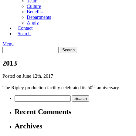
Team
Culture
Benefits
Departments
Apply
Contact
Search
Menu
2013
Posted on June 12th, 2017
th
The Ripley production facility celebrated its 50
anniversary.
Recent Comments
Archives