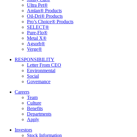
Ultra Pet®
Amlan® Products
Oil-Dri® Products
Pro’s Choice® Products
SELECT®
Pure-Flo®
Metal X®
Agsorb®
Verge®
RESPONSIBILITY
Letter From CEO
Environmental
Social
Governance
Careers
Team
Culture
Benefits
Departments
Apply
Investors
Stock Information