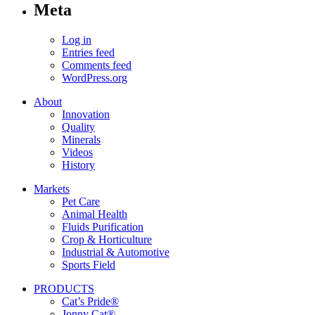
Meta
Log in
Entries feed
Comments feed
WordPress.org
About
Innovation
Quality
Minerals
Videos
History
Markets
Pet Care
Animal Health
Fluids Purification
Crop & Horticulture
Industrial & Automotive
Sports Field
PRODUCTS
Cat’s Pride®
Jonny Cat®