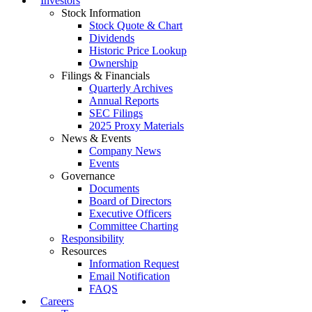
Investors
Stock Information
Stock Quote & Chart
Dividends
Historic Price Lookup
Ownership
Filings & Financials
Quarterly Archives
Annual Reports
SEC Filings
2025 Proxy Materials
News & Events
Company News
Events
Governance
Documents
Board of Directors
Executive Officers
Committee Charting
Responsibility
Resources
Information Request
Email Notification
FAQS
Careers