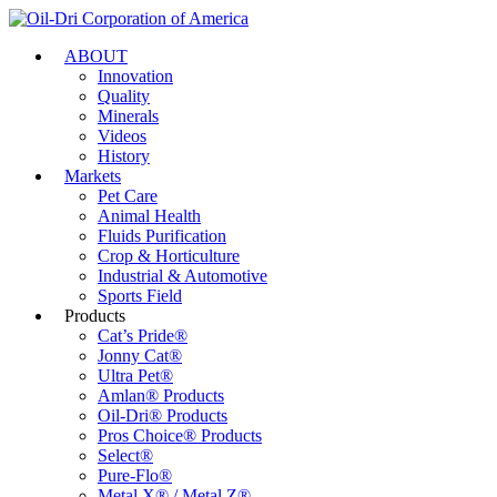
ABOUT
Innovation
Quality
Minerals
Videos
History
Markets
Pet Care
Animal Health
Fluids Purification
Crop & Horticulture
Industrial & Automotive
Sports Field
Products
Cat’s Pride®
Jonny Cat®
Ultra Pet®
Amlan® Products
Oil-Dri® Products
Pros Choice® Products
Select®
Pure-Flo®
Metal X® / Metal Z®