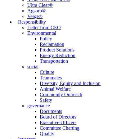
Ultra Clear®
Agsorb®
Verge®
Responsibility
Letter from CEO
Environmental
Policy
Reclamation
Product Solutions
Energy Reduction
Transportation
social
Culture
Teammates
Diversity, Equity and Inclusion
Animal Welfare
Community Outreach
Safety
governance
Documents
Board of Directors
Executive Officers
Committee Charting
Quality