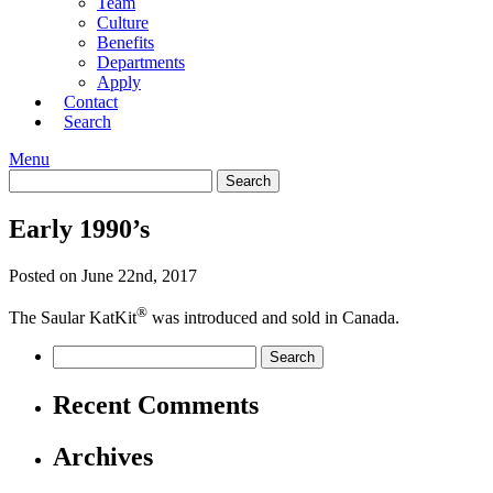
Team
Culture
Benefits
Departments
Apply
Contact
Search
Menu
Early 1990’s
Posted on June 22nd, 2017
®
The Saular KatKit
was introduced and sold in Canada.
Recent Comments
Archives