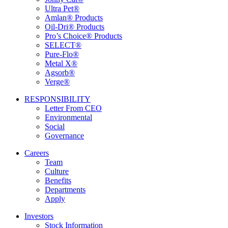
Ultra Pet®
Amlan® Products
Oil-Dri® Products
Pro’s Choice® Products
SELECT®
Pure-Flo®
Metal X®
Agsorb®
Verge®
RESPONSIBILITY
Letter From CEO
Environmental
Social
Governance
Careers
Team
Culture
Benefits
Departments
Apply
Investors
Stock Information