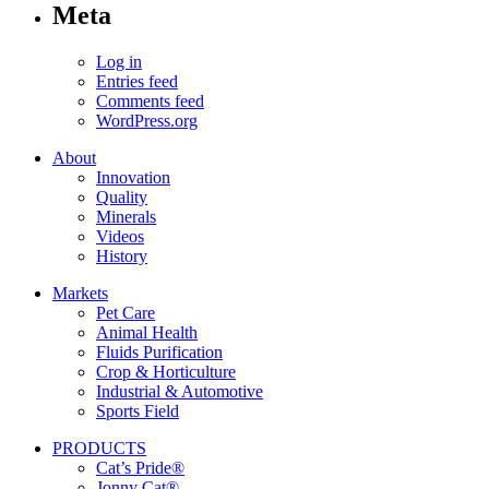
Meta
Log in
Entries feed
Comments feed
WordPress.org
About
Innovation
Quality
Minerals
Videos
History
Markets
Pet Care
Animal Health
Fluids Purification
Crop & Horticulture
Industrial & Automotive
Sports Field
PRODUCTS
Cat’s Pride®
Jonny Cat®