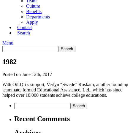
Team
Culture
Benefits
Departments
Apply
Contact
Search
Menu
1982
Posted on June 12th, 2017
With Oil-Dri’s support, Verlyn “Swede” Roskam, another founding
teammate, formed Educational Assistance, Ltd., which has since
helped over 10,000 students achieve college educations.
Recent Comments
Archives