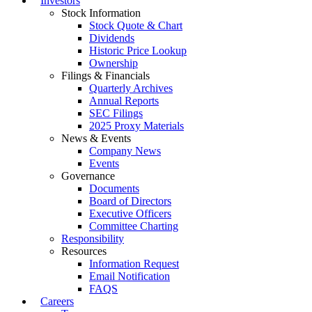
Investors
Stock Information
Stock Quote & Chart
Dividends
Historic Price Lookup
Ownership
Filings & Financials
Quarterly Archives
Annual Reports
SEC Filings
2025 Proxy Materials
News & Events
Company News
Events
Governance
Documents
Board of Directors
Executive Officers
Committee Charting
Responsibility
Resources
Information Request
Email Notification
FAQS
Careers