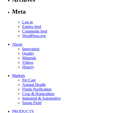
Meta
Log in
Entries feed
Comments feed
WordPress.org
About
Innovation
Quality
Minerals
Videos
History
Markets
Pet Care
Animal Health
Fluids Purification
Crop & Horticulture
Industrial & Automotive
Sports Field
PRODUCTS