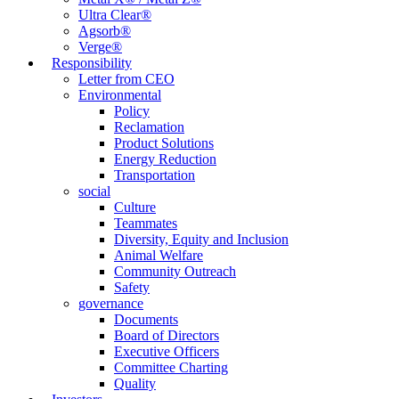
Ultra Clear®
Agsorb®
Verge®
Responsibility
Letter from CEO
Environmental
Policy
Reclamation
Product Solutions
Energy Reduction
Transportation
social
Culture
Teammates
Diversity, Equity and Inclusion
Animal Welfare
Community Outreach
Safety
governance
Documents
Board of Directors
Executive Officers
Committee Charting
Quality