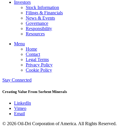
Investors
Stock Information
Filings & Financials
News & Events
Governance
Responsibility
Resources
Menu
Home
Contact
Legal Terms
Privacy Policy
Cookie Policy
Stay Connected
Creating Value From Sorbent Minerals
LinkedIn
Vimeo
Email
© 2026 Oil-Dri Corporation of America. All Rights Reserved.