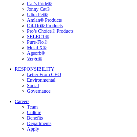
Cat’s Pride®
Jonny Cat®
Ultra Pet®
Amlan® Products
Oil-Dri® Products
Pro’s Choice® Products
SELECT®
Pure-Flo®
Metal X®
Agsorb®
Verge®
RESPONSIBILITY
Letter From CEO
Environmental
Social
Governance
Careers
Team
Culture
Benefits
Departments
Apply