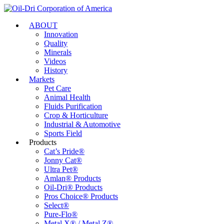
ABOUT
Innovation
Quality
Minerals
Videos
History
Markets
Pet Care
Animal Health
Fluids Purification
Crop & Horticulture
Industrial & Automotive
Sports Field
Products
Cat’s Pride®
Jonny Cat®
Ultra Pet®
Amlan® Products
Oil-Dri® Products
Pros Choice® Products
Select®
Pure-Flo®
Metal X® / Metal Z®