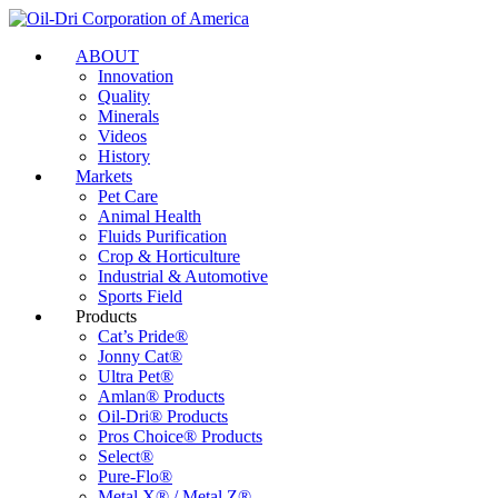
ABOUT
Innovation
Quality
Minerals
Videos
History
Markets
Pet Care
Animal Health
Fluids Purification
Crop & Horticulture
Industrial & Automotive
Sports Field
Products
Cat’s Pride®
Jonny Cat®
Ultra Pet®
Amlan® Products
Oil-Dri® Products
Pros Choice® Products
Select®
Pure-Flo®
Metal X® / Metal Z®