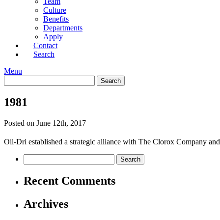
Team
Culture
Benefits
Departments
Apply
Contact
Search
Menu
1981
Posted on June 12th, 2017
Oil-Dri established a strategic alliance with The Clorox Company and
Recent Comments
Archives