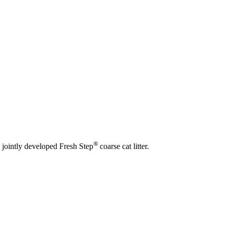
®
 jointly developed Fresh Step
coarse cat litter.