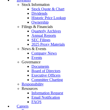
Investors
Stock Information
Stock Quote & Chart
Dividends
Historic Price Lookup
Ownership
Filings & Financials
Quarterly Archives
Annual Reports
SEC Filings
2025 Proxy Materials
News & Events
Company News
Events
Governance
Documents
Board of Directors
Executive Officers
Committee Charting
Responsibility
Resources
Information Request
Email Notification
FAQS
Careers