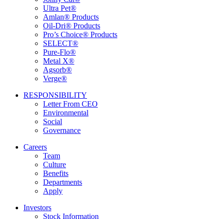
Ultra Pet®
Amlan® Products
Oil-Dri® Products
Pro’s Choice® Products
SELECT®
Pure-Flo®
Metal X®
Agsorb®
Verge®
RESPONSIBILITY
Letter From CEO
Environmental
Social
Governance
Careers
Team
Culture
Benefits
Departments
Apply
Investors
Stock Information