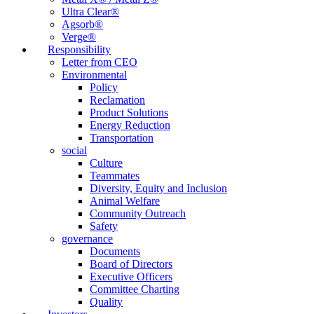
Ultra Clear®
Agsorb®
Verge®
Responsibility
Letter from CEO
Environmental
Policy
Reclamation
Product Solutions
Energy Reduction
Transportation
social
Culture
Teammates
Diversity, Equity and Inclusion
Animal Welfare
Community Outreach
Safety
governance
Documents
Board of Directors
Executive Officers
Committee Charting
Quality