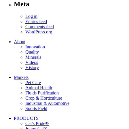
Meta
Log in
Entries feed
Comments feed
WordPress.org
About
Innovation
Quality
Minerals
Videos
History
Markets
Pet Care
Animal Health
Fluids Purification
Crop & Horticulture
Industrial & Automotive
Sports Field
PRODUCTS
Cat’s Pride®
Jonny Cat®